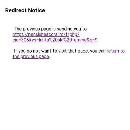
Redirect Notice
The previous page is sending you to
https://pensiuneacoral.ro/fr.php?
cid=30&kys=luhta%20ski%20femme&g=9
.
If you do not want to visit that page, you can
return to
the previous page
.