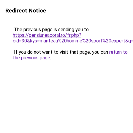
Redirect Notice
The previous page is sending you to
https://pensiuneacoral.ro/fr.php?
cid=30&kys=manteau%20homme%20sport%20expert&g
If you do not want to visit that page, you can
return to
the previous page
.