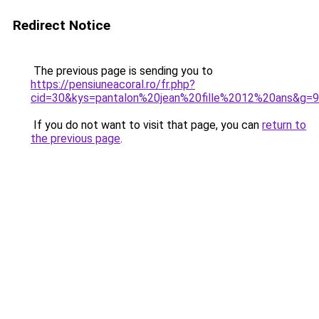
Redirect Notice
The previous page is sending you to
https://pensiuneacoral.ro/fr.php?
cid=30&kys=pantalon%20jean%20fille%2012%20ans&g=9
If you do not want to visit that page, you can
return to
the previous page
.