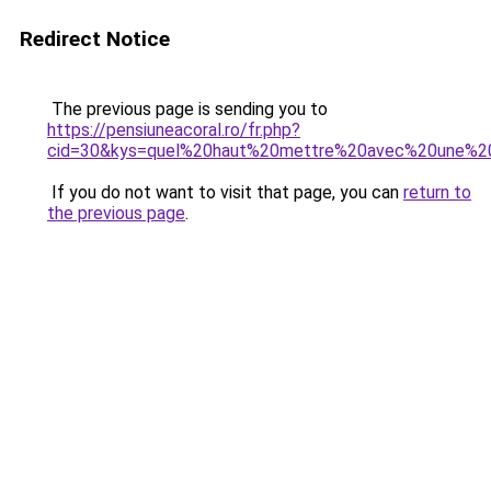
Redirect Notice
The previous page is sending you to
https://pensiuneacoral.ro/fr.php?
cid=30&kys=quel%20haut%20mettre%20avec%20une%2
If you do not want to visit that page, you can
return to
the previous page
.