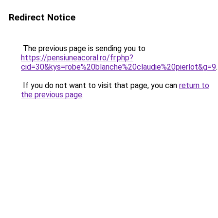
Redirect Notice
The previous page is sending you to
https://pensiuneacoral.ro/fr.php?
cid=30&kys=robe%20blanche%20claudie%20pierlot&g=9
.
If you do not want to visit that page, you can
return to
the previous page
.