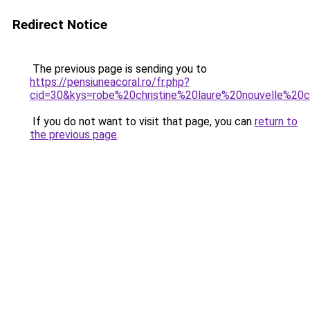
Redirect Notice
The previous page is sending you to
https://pensiuneacoral.ro/fr.php?
cid=30&kys=robe%20christine%20laure%20nouvelle%20c
If you do not want to visit that page, you can
return to
the previous page
.