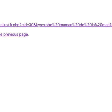
coral.ro/fr.php?cid=30&kys=robe%20maman%20de%20la%20mar
he previous page
.