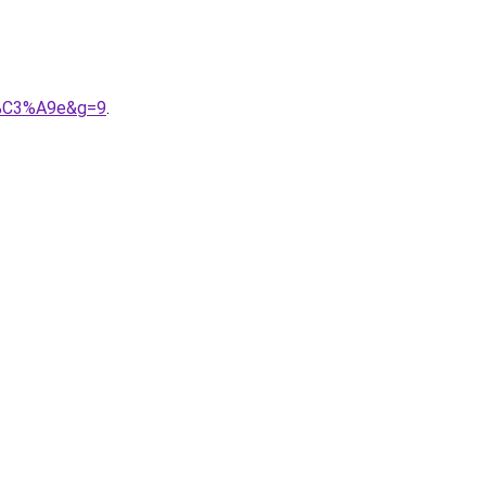
i%C3%A9e&g=9
.