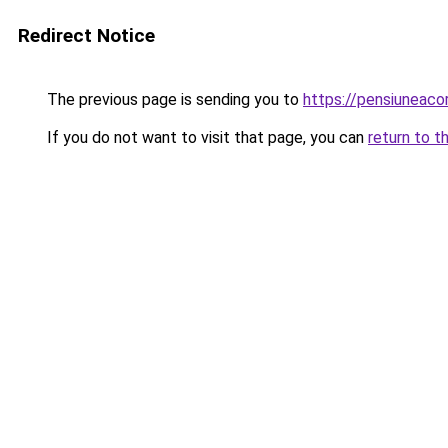
Redirect Notice
The previous page is sending you to
https://pensiunea
If you do not want to visit that page, you can
return to t