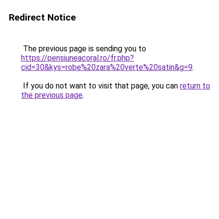
Redirect Notice
The previous page is sending you to
https://pensiuneacoral.ro/fr.php?
cid=30&kys=robe%20zara%20verte%20satin&g=9
.
If you do not want to visit that page, you can
return to
the previous page
.