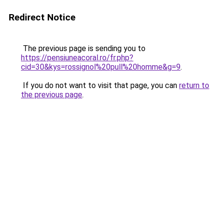
Redirect Notice
The previous page is sending you to
https://pensiuneacoral.ro/fr.php?
cid=30&kys=rossignol%20pull%20homme&g=9
.
If you do not want to visit that page, you can
return to
the previous page
.