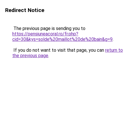
Redirect Notice
The previous page is sending you to
https://pensiuneacoral.ro/fr.php?
cid=30&kys=solde%20maillot%20de%20bain&g=9
.
If you do not want to visit that page, you can
return to
the previous page
.