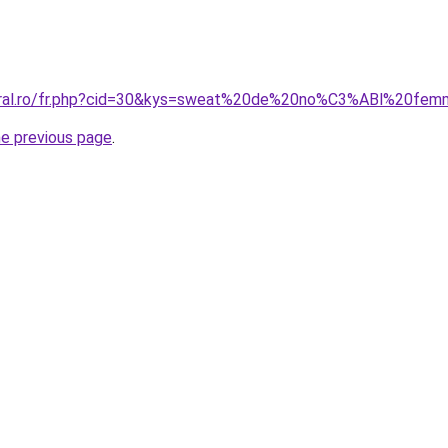
coral.ro/fr.php?cid=30&kys=sweat%20de%20no%C3%ABl%20fe
he previous page
.