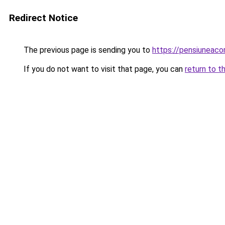
Redirect Notice
The previous page is sending you to
https://pensiunea
If you do not want to visit that page, you can
return to t