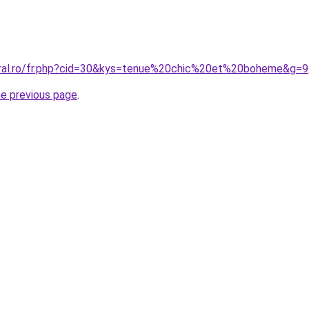
oral.ro/fr.php?cid=30&kys=tenue%20chic%20et%20boheme&g=9
he previous page
.