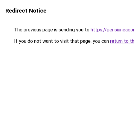
Redirect Notice
The previous page is sending you to
https://pensiuneac
If you do not want to visit that page, you can
return to t