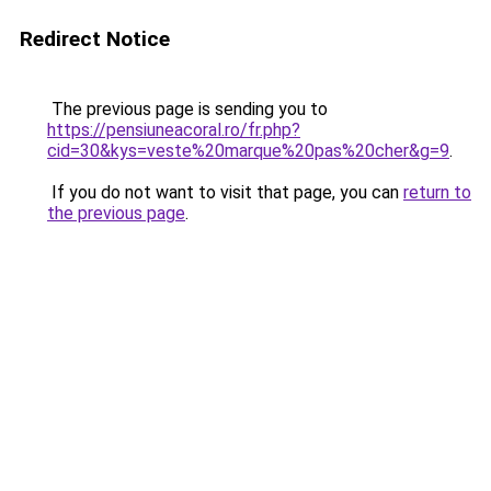
Redirect Notice
The previous page is sending you to
https://pensiuneacoral.ro/fr.php?
cid=30&kys=veste%20marque%20pas%20cher&g=9
.
If you do not want to visit that page, you can
return to
the previous page
.