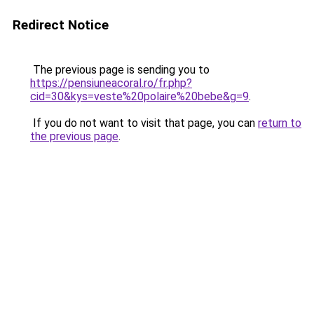
Redirect Notice
The previous page is sending you to
https://pensiuneacoral.ro/fr.php?
cid=30&kys=veste%20polaire%20bebe&g=9
.
If you do not want to visit that page, you can
return to
the previous page
.