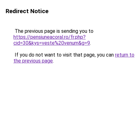
Redirect Notice
The previous page is sending you to
https://pensiuneacoral.ro/fr.php?
cid=30&kys=veste%20venum&g=9
.
If you do not want to visit that page, you can
return to
the previous page
.