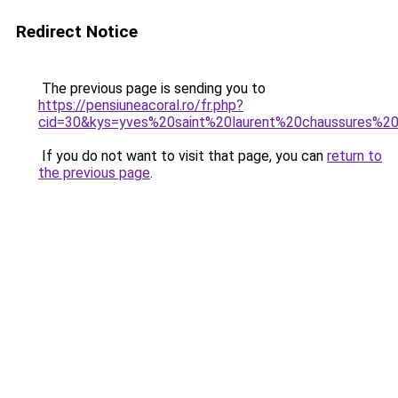
Redirect Notice
The previous page is sending you to
https://pensiuneacoral.ro/fr.php?
cid=30&kys=yves%20saint%20laurent%20chaussures%
If you do not want to visit that page, you can
return to
the previous page
.