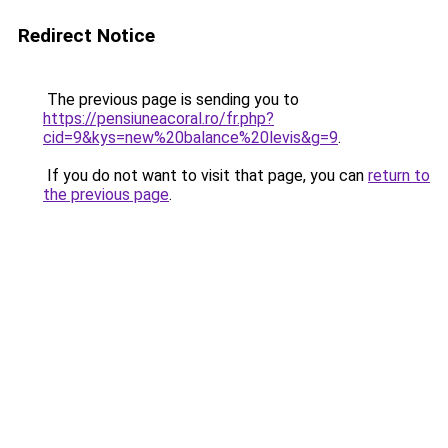
Redirect Notice
The previous page is sending you to
https://pensiuneacoral.ro/fr.php?
cid=9&kys=new%20balance%20levis&g=9
.
If you do not want to visit that page, you can
return to
the previous page
.