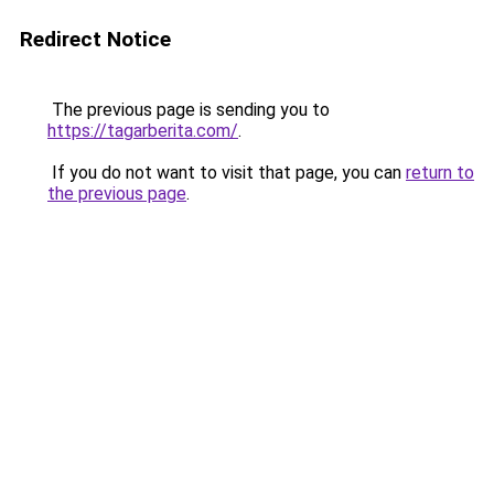
Redirect Notice
The previous page is sending you to
https://tagarberita.com/
.
If you do not want to visit that page, you can
return to
the previous page
.