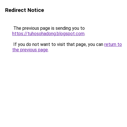
Redirect Notice
The previous page is sending you to
https://tuhosohadong.blogspot.com
.
If you do not want to visit that page, you can
return to
the previous page
.