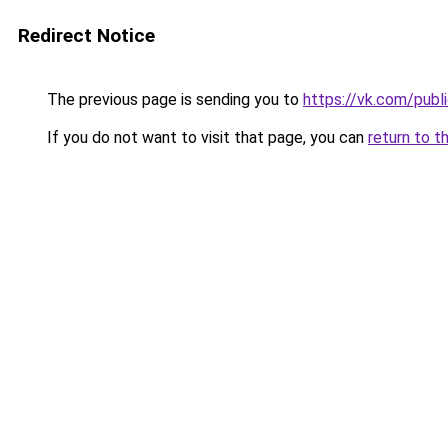
Redirect Notice
The previous page is sending you to
https://vk.com/pub
If you do not want to visit that page, you can
return to t