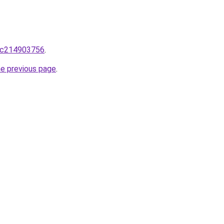
lic214903756
.
he previous page
.