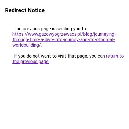
Redirect Notice
The previous page is sending you to
https://www.gazowyogrzewacz.pl/blog/journeying-
through-time-a-dive-into-journey-and-its-ethereal-
worldbuilding/
.
If you do not want to visit that page, you can
return to
the previous page
.