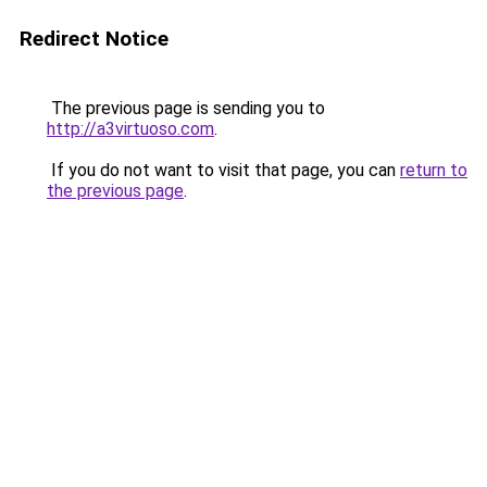
Redirect Notice
The previous page is sending you to
http://a3virtuoso.com
.
If you do not want to visit that page, you can
return to
the previous page
.