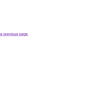
he previous page
.