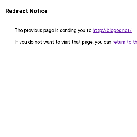
Redirect Notice
The previous page is sending you to
http://blogos.net/
.
If you do not want to visit that page, you can
return to t