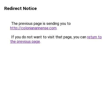
Redirect Notice
The previous page is sending you to
http://colonianarinense.com
.
If you do not want to visit that page, you can
return to
the previous page
.