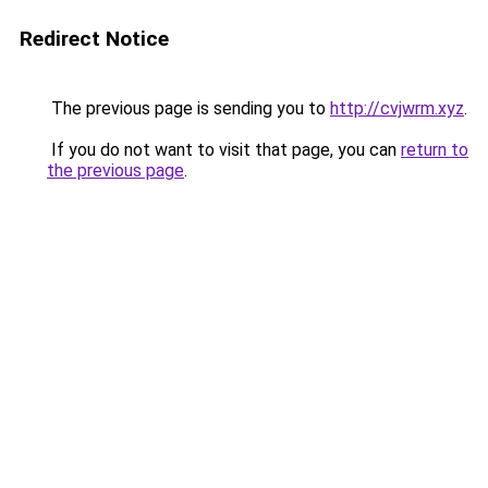
Redirect Notice
The previous page is sending you to
http://cvjwrm.xyz
.
If you do not want to visit that page, you can
return to
the previous page
.