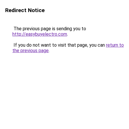
Redirect Notice
The previous page is sending you to
http://easybuyelectro.com
.
If you do not want to visit that page, you can
return to
the previous page
.