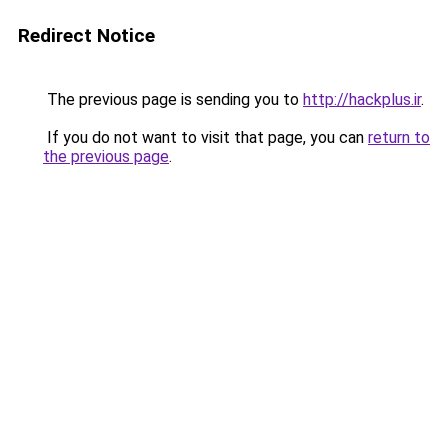
Redirect Notice
The previous page is sending you to
http://hackplus.ir
.
If you do not want to visit that page, you can
return to
the previous page
.