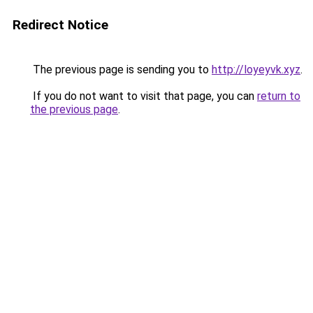
Redirect Notice
The previous page is sending you to
http://loyeyvk.xyz
.
If you do not want to visit that page, you can
return to
the previous page
.