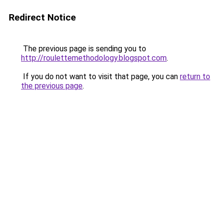
Redirect Notice
The previous page is sending you to
http://roulettemethodology.blogspot.com
.
If you do not want to visit that page, you can
return to
the previous page
.