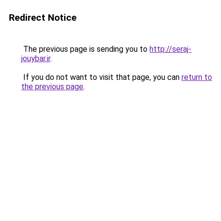
Redirect Notice
The previous page is sending you to
http://seraj-
jouybar.ir
.
If you do not want to visit that page, you can
return to
the previous page
.