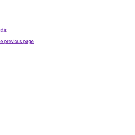
.ir
.
he previous page
.