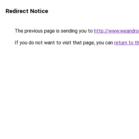
Redirect Notice
The previous page is sending you to
http://www.weandroid
If you do not want to visit that page, you can
return to t