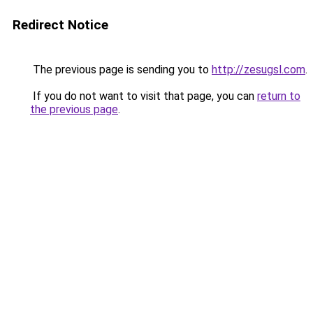
Redirect Notice
The previous page is sending you to
http://zesugsl.com
.
If you do not want to visit that page, you can
return to
the previous page
.