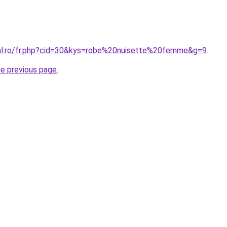
ral.ro/fr.php?cid=30&kys=robe%20nuisette%20femme&g=9
.
he previous page
.