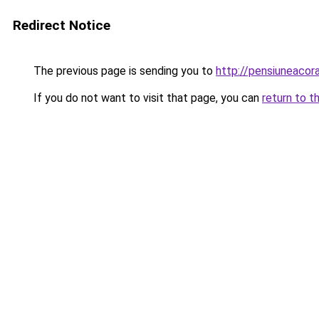
Redirect Notice
The previous page is sending you to
http://pensiuneaco
If you do not want to visit that page, you can
return to t