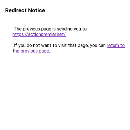
Redirect Notice
The previous page is sending you to
https://actionpremier.net/
.
If you do not want to visit that page, you can
return to
the previous page
.