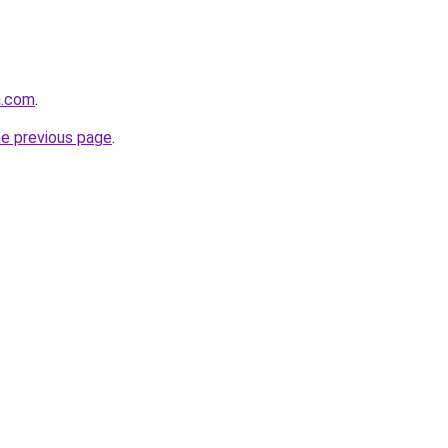
h.com
.
he previous page
.