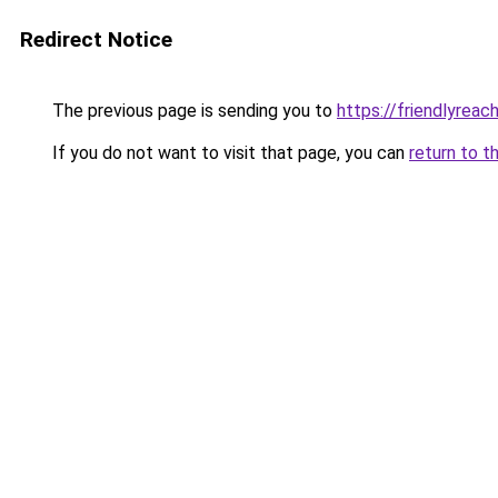
Redirect Notice
The previous page is sending you to
https://friendlyreac
If you do not want to visit that page, you can
return to t