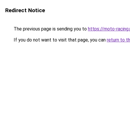
Redirect Notice
The previous page is sending you to
https://moto-racing.
If you do not want to visit that page, you can
return to t