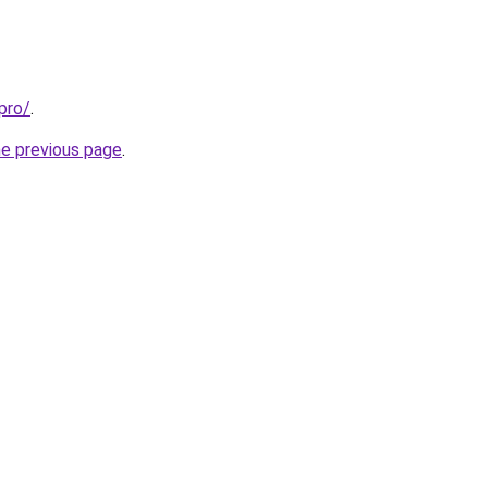
pro/
.
he previous page
.