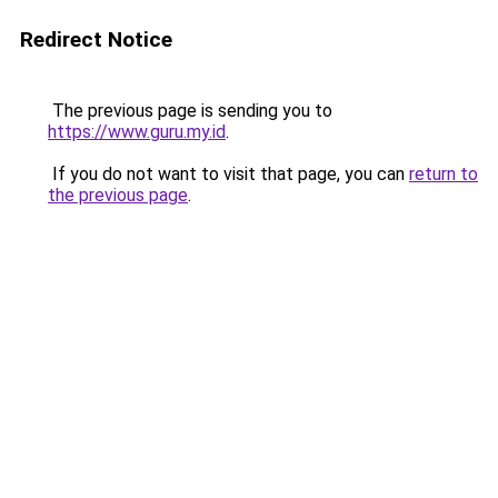
Redirect Notice
The previous page is sending you to
https://www.guru.my.id
.
If you do not want to visit that page, you can
return to
the previous page
.