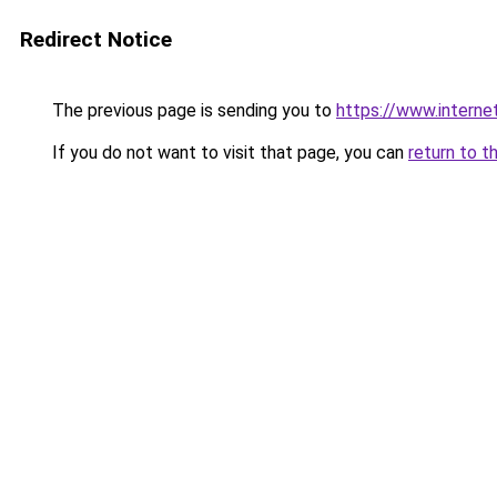
Redirect Notice
The previous page is sending you to
https://www.interne
If you do not want to visit that page, you can
return to t