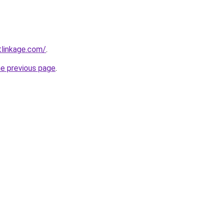
tlinkage.com/
.
he previous page
.