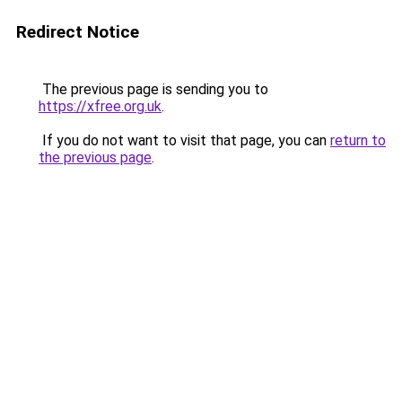
Redirect Notice
The previous page is sending you to
https://xfree.org.uk
.
If you do not want to visit that page, you can
return to
the previous page
.