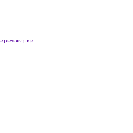
he previous page
.