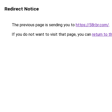
Redirect Notice
The previous page is sending you to
https://58r.br.com/
.
If you do not want to visit that page, you can
return to t