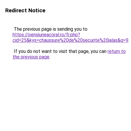
Redirect Notice
The previous page is sending you to
https://pensiuneacoral.ro/fr.php?
cid=25&kys=chaussure%20de%20securite%20jalas&g=9
.
If you do not want to visit that page, you can
return to
the previous page
.