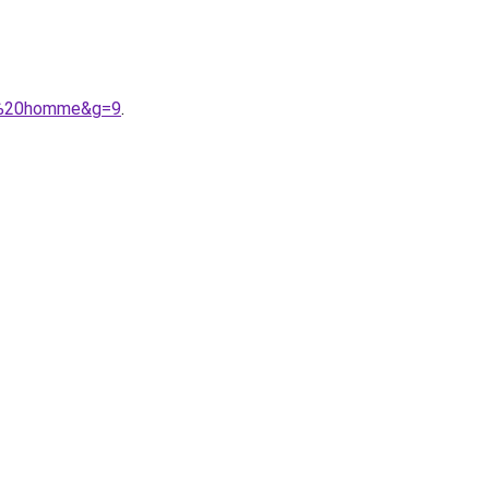
ger%20homme&g=9
.