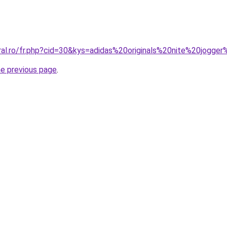
oral.ro/fr.php?cid=30&kys=adidas%20originals%20nite%20jog
he previous page
.