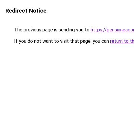
Redirect Notice
The previous page is sending you to
https://pensiuneac
If you do not want to visit that page, you can
return to t