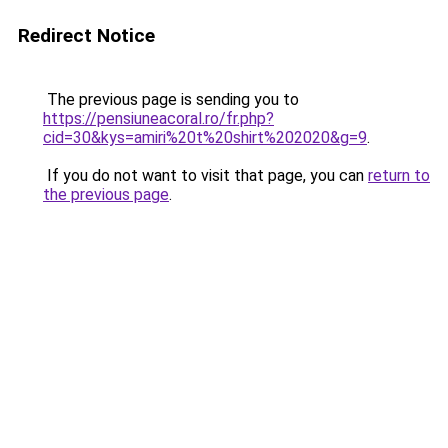
Redirect Notice
The previous page is sending you to
https://pensiuneacoral.ro/fr.php?
cid=30&kys=amiri%20t%20shirt%202020&g=9
.
If you do not want to visit that page, you can
return to
the previous page
.