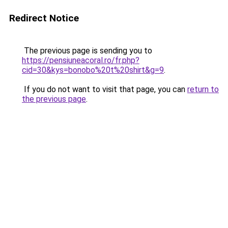
Redirect Notice
The previous page is sending you to
https://pensiuneacoral.ro/fr.php?
cid=30&kys=bonobo%20t%20shirt&g=9
.
If you do not want to visit that page, you can
return to
the previous page
.