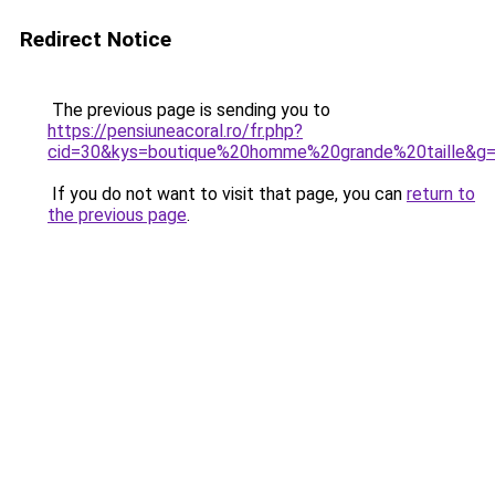
Redirect Notice
The previous page is sending you to
https://pensiuneacoral.ro/fr.php?
cid=30&kys=boutique%20homme%20grande%20taille&g
If you do not want to visit that page, you can
return to
the previous page
.