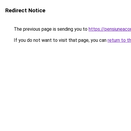
Redirect Notice
The previous page is sending you to
https://pensiuneac
If you do not want to visit that page, you can
return to t