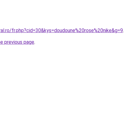
oral.ro/fr.php?cid=30&kys=doudoune%20rose%20nike&g=9
.
he previous page
.