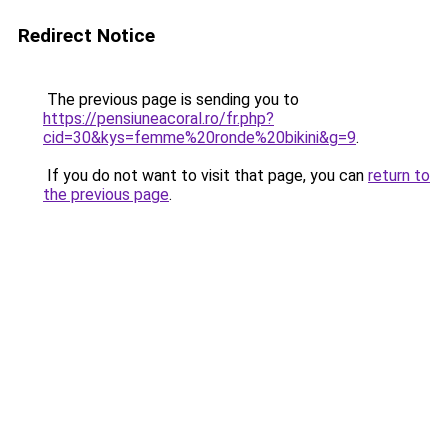
Redirect Notice
The previous page is sending you to
https://pensiuneacoral.ro/fr.php?
cid=30&kys=femme%20ronde%20bikini&g=9
.
If you do not want to visit that page, you can
return to
the previous page
.