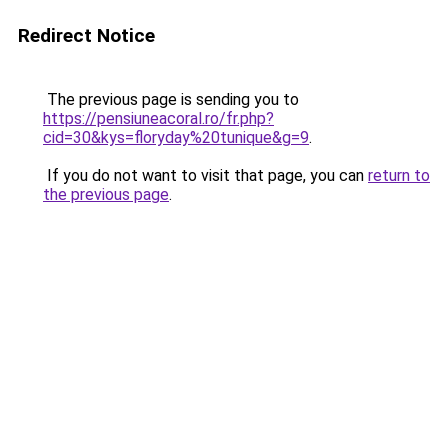
Redirect Notice
The previous page is sending you to
https://pensiuneacoral.ro/fr.php?
cid=30&kys=floryday%20tunique&g=9
.
If you do not want to visit that page, you can
return to
the previous page
.