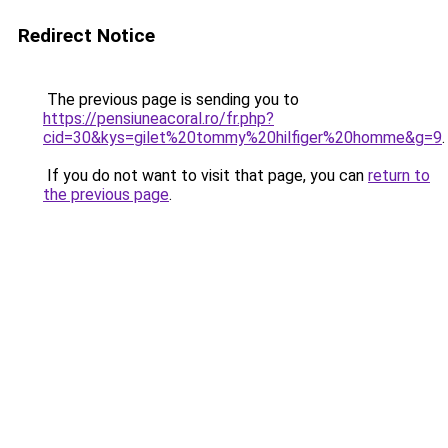
Redirect Notice
The previous page is sending you to
https://pensiuneacoral.ro/fr.php?
cid=30&kys=gilet%20tommy%20hilfiger%20homme&g=9
.
If you do not want to visit that page, you can
return to
the previous page
.