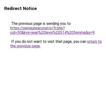
Redirect Notice
The previous page is sending you to
https://pensiuneacoral.ro/fr.php?
cid=30&kys=jean%20levis%20514%20femme&g=9
.
If you do not want to visit that page, you can
return to
the previous page
.